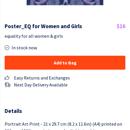
Poster_EQ for Women and Girls
$16
equality for all women & girls
In stock now.
Add to Bag
Easy Returns and Exchanges
Next Day Delivery Available
Details
Portrait Art Print - 21 x 29.7 cm (8.2 x 11.6in) (A4) printed on