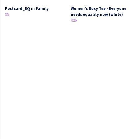
Postcard_EQ in Family
Women's Boxy Tee - Everyone
$5
needs equality now (white)
$26