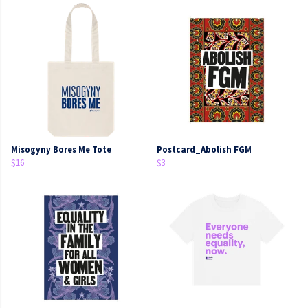
Misogyny Bores Me Tote
Postcard_Abolish FGM
$16
$3