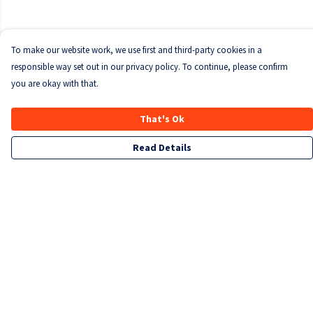
To make our website work, we use first and third-party cookies in a
responsible way set out in our privacy policy. To continue, please confirm
you are okay with that.
That's Ok
Read Details
Menu
T-Shirts
Sweatshirts
Kids
Accessories