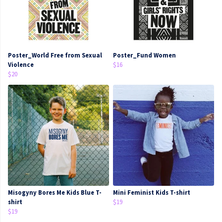
Poster_World Free from Sexual
Poster_Fund Women
Violence
$16
$20
Misogyny Bores Me Kids Blue T-
Mini Feminist Kids T-shirt
shirt
$19
$19