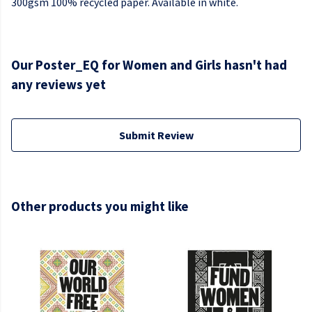
300gsm 100% recycled paper. Available in white.
Our Poster_EQ for Women and Girls hasn't had
any reviews yet
Submit Review
Other products you might like