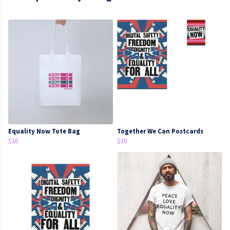
Equality Now Tote Bag
Together We Can Postcards
$16
$30