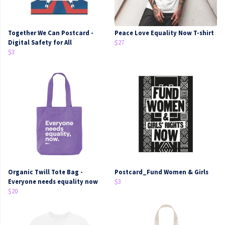
Together We Can Postcard -
Peace Love Equality Now T-shirt
Digital Safety for All
$27
$3
Organic Twill Tote Bag -
Postcard_Fund Women & Girls
Everyone needs equality now
$3
$20