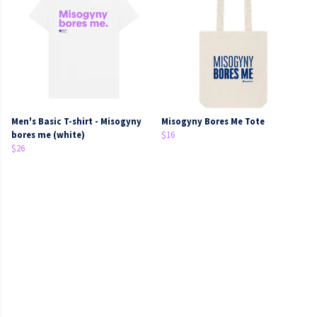
Men's Basic T-shirt - Misogyny
Misogyny Bores Me Tote
bores me (white)
$16
$26