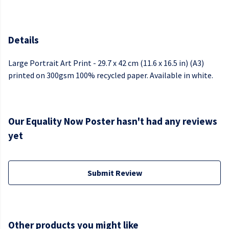
Details
Large Portrait Art Print - 29.7 x 42 cm (11.6 x 16.5 in) (A3)
printed on 300gsm 100% recycled paper. Available in white.
Our Equality Now Poster hasn't had any reviews
yet
Submit Review
Other products you might like