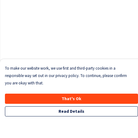
To make our website work, we use first and third-party cookies in a
responsible way set out in our privacy policy. To continue, please confirm
you are okay with that.
That's Ok
Read Details
Menu