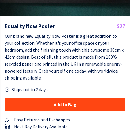
Equality Now Poster
$27
Our brand new Equality Now Poster is a great addition to
your collection. Whether it's your office space or your
bedroom, add the finishing touch with this awesome 30cm x
42cm design. Best of all, this product is made from 100%
recycled paper and printed in the UK in a renewable energy-
powered factory. Grab yourself one today, with worldwide
shipping available.
Ships out in 2 days
Add to Bag
Easy Returns and Exchanges
Next Day Delivery Available