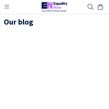
Our blog