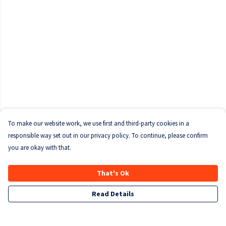
To make our website work, we use first and third-party cookies in a
responsible way set out in our privacy policy. To continue, please confirm
you are okay with that.
That's Ok
Read Details